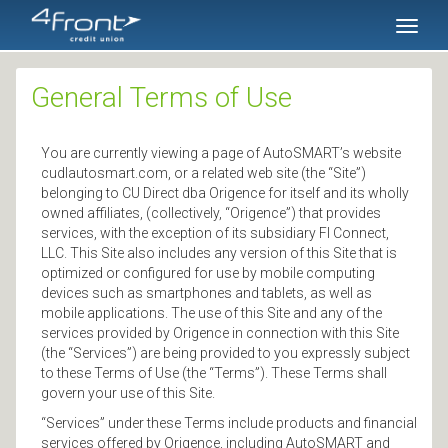
SKIP TO MAIN CONTENT
Toggl
naviga
General Terms of Use
You are currently viewing a page of AutoSMART’s website
cudlautosmart.com, or a related web site (the “Site”)
belonging to CU Direct dba Origence for itself and its wholly
owned affiliates, (collectively, “Origence”) that provides
services, with the exception of its subsidiary FI Connect,
LLC. This Site also includes any version of this Site that is
optimized or configured for use by mobile computing
devices such as smartphones and tablets, as well as
mobile applications. The use of this Site and any of the
services provided by Origence in connection with this Site
(the “Services”) are being provided to you expressly subject
to these Terms of Use (the “Terms”). These Terms shall
govern your use of this Site.
“Services” under these Terms include products and financial
services offered by Origence, including AutoSMART and