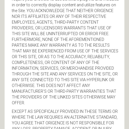
in order to correctly display content and utilize features on
the Site. YOU ACKNOWLEDGE THAT NEITHER ORIGENCE
NOR ITS AFFILIATES OR ANY OF THEIR RESPECTIVE
EMPLOYEES, AGENTS, THIRD-PARTY CONTENT
PROVIDERS, OR LICENSORS WARRANTS THAT USE OF
THIS SITE WILL BE UNINTERRUPTED OR ERROR FREE.
FURTHERMORE, NONE OF THE AFOREMENTIONED
PARTIES MAKE ANY WARRANTY AS TO THE RESULTS
THAT MAY BE EXPERIENCED FROM USE OF THE SERVICES
OR THIS SITE, OR AS TO THE ACCURACY, RELIABILITY,
COMPLETENESS, OR CONTENT OF ANY OF THE
INFORMATION, SERVICES, OR MERCHANDISE PROVIDED
THROUGH THE SITE AND ANY SERVICES ON THE SITE, OR
ANY SITE CONNECTED TO THIS SITE VIA HYPERLINK OR
OTHERWISE. THIS DOES NOT AFFECT ANY
MANUFACTURER’S OR THIRD-PARTY WARRANTIES THAT
THE PROVIDERS OF THE LINKED SITES OTHERWISE MAY
OFFER.
EXCEPT AS SPECIFICALLY PROVIDED IN THESE TERMS OR
WHERE THE LAW REQUIRES AN ALTERNATIVE STANDARD,
YOU AGREE THAT ORIGENCE IS NOT RESPONSIBLE FOR
ANY LOSS, PROPERTY DAMAGE, ACCIDENT OR INJURY