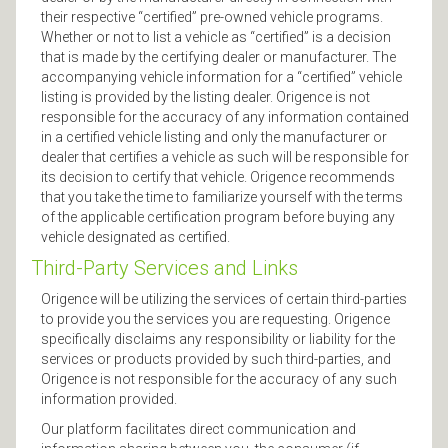
their respective “certified” pre-owned vehicle programs.
Whether or not to list a vehicle as “certified” is a decision
that is made by the certifying dealer or manufacturer. The
accompanying vehicle information for a “certified” vehicle
listing is provided by the listing dealer. Origence is not
responsible for the accuracy of any information contained
in a certified vehicle listing and only the manufacturer or
dealer that certifies a vehicle as such will be responsible for
its decision to certify that vehicle. Origence recommends
that you take the time to familiarize yourself with the terms
of the applicable certification program before buying any
vehicle designated as certified.
Third-Party Services and Links
Origence will be utilizing the services of certain third-parties
to provide you the services you are requesting. Origence
specifically disclaims any responsibility or liability for the
services or products provided by such third-parties, and
Origence is not responsible for the accuracy of any such
information provided.
Our platform facilitates direct communication and