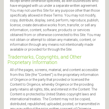
except where otherwise specified, as with businesses who
have engaged with us under a separate written agreement.
You may not use this Site for any purpose other than those
specifically allowed in these Terms. You may not modify,
copy, distribute, display, send, perform, reproduce, publish,
license, create derivative works from, transfer, or sell any
information, content, software, products or services
obtained from or otherwise connected to this Site. You may
not obtain or attempt to obtain any materials, content, or
information through any means not intentionally made
available or provided for through the Site.
Trademarks, Copyrights, and Other
Proprietary Information
All of the pages, screens, material, and content accessible
from this Site (the “Content”) is the proprietary information
of Origence or the party that provided or licensed the
Content to Origence, whereby Origence or the providing
party retains all rights, title, and interest in the Content. The
Content is protected by United States copyright laws and
international treaties. The Content may not be copied,
distributed, republished, uploaded, posted, or transmitted in
any way without the prior written consent of Origence.