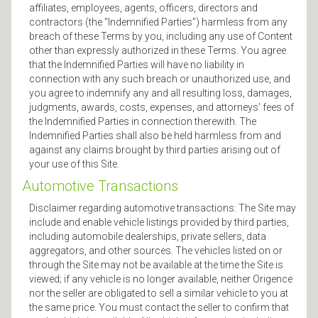
affiliates, employees, agents, officers, directors and
contractors (the “Indemnified Parties”) harmless from any
breach of these Terms by you, including any use of Content
other than expressly authorized in these Terms. You agree
that the Indemnified Parties will have no liability in
connection with any such breach or unauthorized use, and
you agree to indemnify any and all resulting loss, damages,
judgments, awards, costs, expenses, and attorneys’ fees of
the Indemnified Parties in connection therewith. The
Indemnified Parties shall also be held harmless from and
against any claims brought by third parties arising out of
your use of this Site.
Automotive Transactions
Disclaimer regarding automotive transactions: The Site may
include and enable vehicle listings provided by third parties,
including automobile dealerships, private sellers, data
aggregators, and other sources. The vehicles listed on or
through the Site may not be available at the time the Site is
viewed; if any vehicle is no longer available, neither Origence
nor the seller are obligated to sell a similar vehicle to you at
the same price. You must contact the seller to confirm that