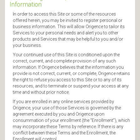
Information
In order to access this Site or some of the resources
offered herein, you may be invited to register personal or
business information. This will allow Origence to tailor its
Services to your personal needs and alert you to other
products and Services that may be helpful to you and/or
your business.
Your continued use of this Site is conditioned upon the
correct, current, and complete provision of any such
information. If Origence believes that the information you
provide is not correct, current, or complete, Origence retains
the right to refuse you access to this Site or to any of its
resources, and to terminate or suspend your access at any
time and without prior notice.
If you are enrolled in any online services provided by
Origence, your use of those Services is governed by the
agreement executed by you and Origence upon
consummation of your enrollment (the “Enrollment”), which
may incorporate these Terms by reference. If there is any
conflict between these Terms and the Enrollment, the
Enrollment will control.