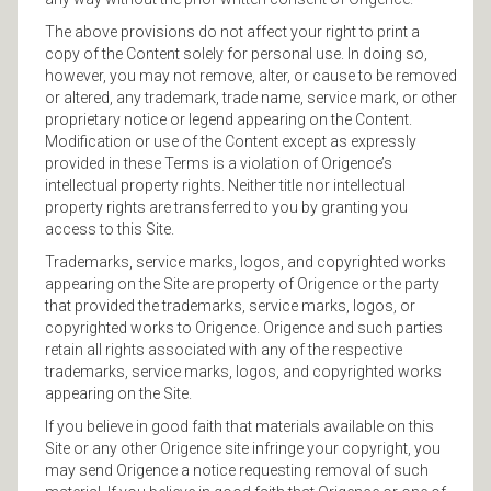
The above provisions do not affect your right to print a
copy of the Content solely for personal use. In doing so,
however, you may not remove, alter, or cause to be removed
or altered, any trademark, trade name, service mark, or other
proprietary notice or legend appearing on the Content.
Modification or use of the Content except as expressly
provided in these Terms is a violation of Origence’s
intellectual property rights. Neither title nor intellectual
property rights are transferred to you by granting you
access to this Site.
Trademarks, service marks, logos, and copyrighted works
appearing on the Site are property of Origence or the party
that provided the trademarks, service marks, logos, or
copyrighted works to Origence. Origence and such parties
retain all rights associated with any of the respective
trademarks, service marks, logos, and copyrighted works
appearing on the Site.
If you believe in good faith that materials available on this
Site or any other Origence site infringe your copyright, you
may send Origence a notice requesting removal of such