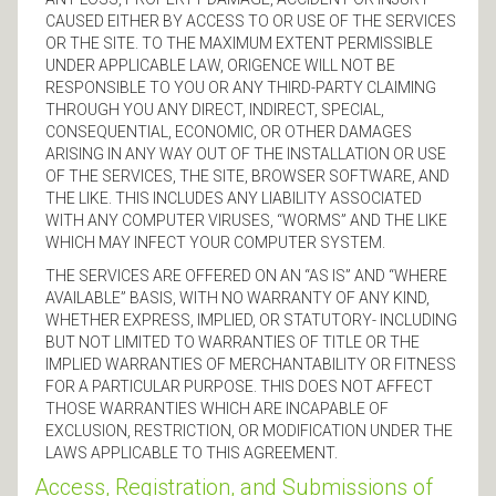
CAUSED EITHER BY ACCESS TO OR USE OF THE SERVICES
OR THE SITE. TO THE MAXIMUM EXTENT PERMISSIBLE
UNDER APPLICABLE LAW, ORIGENCE WILL NOT BE
RESPONSIBLE TO YOU OR ANY THIRD-PARTY CLAIMING
THROUGH YOU ANY DIRECT, INDIRECT, SPECIAL,
CONSEQUENTIAL, ECONOMIC, OR OTHER DAMAGES
ARISING IN ANY WAY OUT OF THE INSTALLATION OR USE
OF THE SERVICES, THE SITE, BROWSER SOFTWARE, AND
THE LIKE. THIS INCLUDES ANY LIABILITY ASSOCIATED
WITH ANY COMPUTER VIRUSES, “WORMS” AND THE LIKE
WHICH MAY INFECT YOUR COMPUTER SYSTEM.
THE SERVICES ARE OFFERED ON AN “AS IS” AND “WHERE
AVAILABLE” BASIS, WITH NO WARRANTY OF ANY KIND,
WHETHER EXPRESS, IMPLIED, OR STATUTORY- INCLUDING
BUT NOT LIMITED TO WARRANTIES OF TITLE OR THE
IMPLIED WARRANTIES OF MERCHANTABILITY OR FITNESS
FOR A PARTICULAR PURPOSE. THIS DOES NOT AFFECT
THOSE WARRANTIES WHICH ARE INCAPABLE OF
EXCLUSION, RESTRICTION, OR MODIFICATION UNDER THE
LAWS APPLICABLE TO THIS AGREEMENT.
Access, Registration, and Submissions of