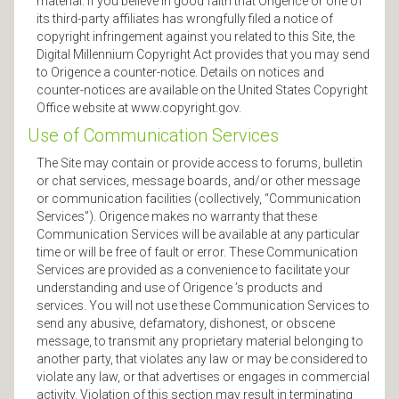
material. If you believe in good faith that Origence or one of
its third-party affiliates has wrongfully filed a notice of
copyright infringement against you related to this Site, the
Digital Millennium Copyright Act provides that you may send
to Origence a counter-notice. Details on notices and
counter-notices are available on the United States Copyright
Office website at www.copyright.gov.
Use of Communication Services
The Site may contain or provide access to forums, bulletin
or chat services, message boards, and/or other message
or communication facilities (collectively, “Communication
Services”). Origence makes no warranty that these
Communication Services will be available at any particular
time or will be free of fault or error. These Communication
Services are provided as a convenience to facilitate your
understanding and use of Origence ’s products and
services. You will not use these Communication Services to
send any abusive, defamatory, dishonest, or obscene
message, to transmit any proprietary material belonging to
another party, that violates any law or may be considered to
violate any law, or that advertises or engages in commercial
activity. Violation of this section may result in terminating