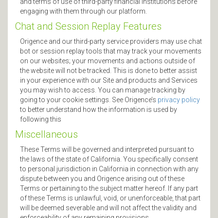
and terms of use of third-party financial institutions before
engaging with them through our platform.
Chat and Session Replay Features
Origence and our third-party service providers may use chat
bot or session replay tools that may track your movements
on our websites; your movements and actions outside of
the website will not be tracked. This is done to better assist
in your experience with our Site and products and Services
you may wish to access. You can manage tracking by
going to your cookie settings. See Origence’s
privacy policy
to better understand how the information is used by
following this
Miscellaneous
These Terms will be governed and interpreted pursuant to
the laws of the state of California. You specifically consent
to personal jurisdiction in California in connection with any
dispute between you and Origence arising out of these
Terms or pertaining to the subject matter hereof. If any part
of these Terms is unlawful, void, or unenforceable, that part
will be deemed severable and will not affect the validity and
enforceability of any remaining provisions.