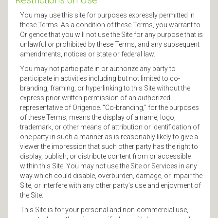
Restrictions on Use
You may use this site for purposes expressly permitted in
these Terms. As a condition of these Terms, you warrant to
Origence that you will not use the Site for any purpose that is
unlawful or prohibited by these Terms, and any subsequent
amendments, notices or state or federal law.
You may not participate in or authorize any party to
participate in activities including but not limited to co-
branding, framing, or hyperlinking to this Site without the
express prior written permission of an authorized
representative of Origence. “Co-branding,” for the purposes
of these Terms, means the display of a name, logo,
trademark, or other means of attribution or identification of
one party in such a manner as is reasonably likely to give a
viewer the impression that such other party has the right to
display, publish, or distribute content from or accessible
within this Site. You may not use the Site or Services in any
way which could disable, overburden, damage, or impair the
Site, or interfere with any other party’s use and enjoyment of
the Site.
This Site is for your personal and non-commercial use,