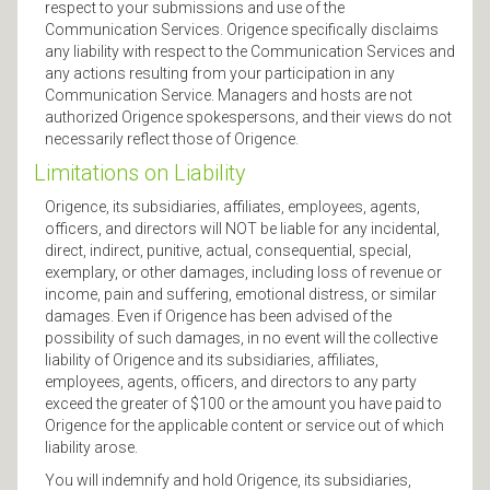
respect to your submissions and use of the
Communication Services. Origence specifically disclaims
any liability with respect to the Communication Services and
any actions resulting from your participation in any
Communication Service. Managers and hosts are not
authorized Origence spokespersons, and their views do not
necessarily reflect those of Origence.
Limitations on Liability
Origence, its subsidiaries, affiliates, employees, agents,
officers, and directors will NOT be liable for any incidental,
direct, indirect, punitive, actual, consequential, special,
exemplary, or other damages, including loss of revenue or
income, pain and suffering, emotional distress, or similar
damages. Even if Origence has been advised of the
possibility of such damages, in no event will the collective
liability of Origence and its subsidiaries, affiliates,
employees, agents, officers, and directors to any party
exceed the greater of $100 or the amount you have paid to
Origence for the applicable content or service out of which
liability arose.
You will indemnify and hold Origence, its subsidiaries,