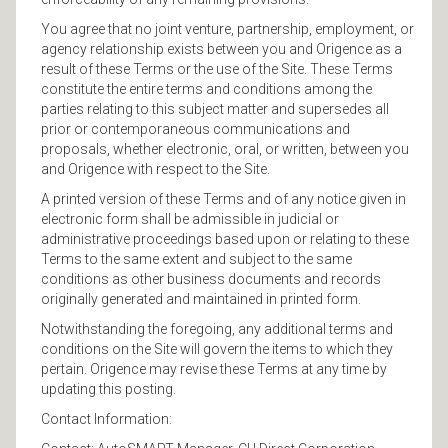
You agree that no joint venture, partnership, employment, or
agency relationship exists between you and Origence as a
result of these Terms or the use of the Site. These Terms
constitute the entire terms and conditions among the
parties relating to this subject matter and supersedes all
prior or contemporaneous communications and
proposals, whether electronic, oral, or written, between you
and Origence with respect to the Site.
A printed version of these Terms and of any notice given in
electronic form shall be admissible in judicial or
administrative proceedings based upon or relating to these
Terms to the same extent and subject to the same
conditions as other business documents and records
originally generated and maintained in printed form.
Notwithstanding the foregoing, any additional terms and
conditions on the Site will govern the items to which they
pertain. Origence may revise these Terms at any time by
updating this posting.
Contact Information: