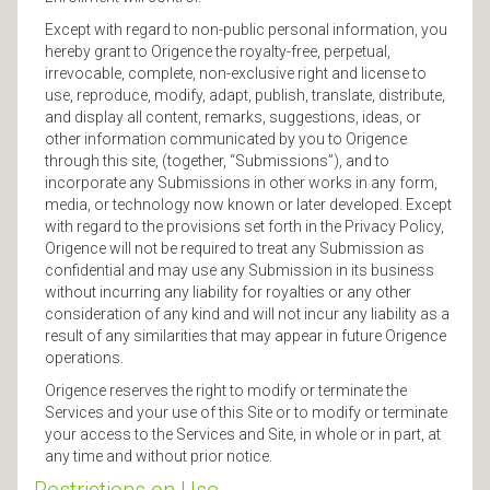
Except with regard to non-public personal information, you
hereby grant to Origence the royalty-free, perpetual,
irrevocable, complete, non-exclusive right and license to
use, reproduce, modify, adapt, publish, translate, distribute,
and display all content, remarks, suggestions, ideas, or
other information communicated by you to Origence
through this site, (together, “Submissions”), and to
incorporate any Submissions in other works in any form,
media, or technology now known or later developed. Except
with regard to the provisions set forth in the Privacy Policy,
Origence will not be required to treat any Submission as
confidential and may use any Submission in its business
without incurring any liability for royalties or any other
consideration of any kind and will not incur any liability as a
result of any similarities that may appear in future Origence
operations.
Origence reserves the right to modify or terminate the
Services and your use of this Site or to modify or terminate
your access to the Services and Site, in whole or in part, at
any time and without prior notice.