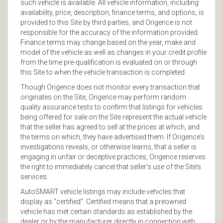
such vehicle is available. All vehicle information, including
availability, price, description, finance terms, and options, is
provided to this Site by third parties, and Origence is not
responsible for the accuracy of the information provided.
Finance terms may change based on the year, make and
model of the vehicle as well as changes in your credit profile
from the time pre-qualification is evaluated on or through
this Site to when the vehicle transaction is completed.
Though Origence does not monitor every transaction that
originates on the Site, Origence may perform random
quality assurance tests to confirm that listings for vehicles
being offered for sale on the Site represent the actual vehicle
that the seller has agreed to sell at the prices at which, and
the terms on which, they have advertised them. If Origence’s
investigations reveals, or otherwise learns, that a seller is
engaging in unfair or deceptive practices, Origence reserves
the right to immediately cancel that seller’s use of the Site’s
services.
AutoSMART vehicle listings may include vehicles that
display as "certified". Certified means that a preowned
vehicle has met certain standards as established by the
dealer or by the manufacturer directly in connection with