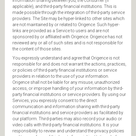
information sharing between you, the consumer (if
applicable), and third-party financial institutions. This is
made possible through the integration of third-party service
providers. The Site may be hyper-linked to other sites which
are not maintained by or related to Origence. Such hyper-
links are provided as a Service to users and are not
sponsored by or affiliated with Origence. Origence has not
reviewed any or all of such sites and is not responsible for
the content of those sites.
You expressly understand and agree that Origence is not
responsible for and does not warrant the actions, practices,
or policies of third-party financial institutions or service
providers in relation to the use of your information.
Origence shall not be liable for any misuse, unauthorized
access, or improper handling of your information by third-
party financial institutions or service providers. By using our
Services, you expressly consent to the direct
communication and information sharing with third-party
financial institutions and service providers as facilitated by
our platform. Third-parties may also record your audio or
video calls with third-party financial institutions. It is your
responsibility to review and understand the privacy policies