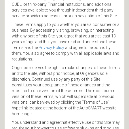
CUDL, or third-party Financial Institutions, and additional
services available to you through independent third-party
service providers accessed through navigation of this Site.
These Terms apply to you whether you are a consumer or a
business. By accessing, visiting, browsing, or interacting
with any part of this Site, you agree that you are at least 13
years of age and that you have read and understand these
Terms and the
Privacy Policy
and agree to be bound by
them. You also agree to comply with all applicable laws and
regulations.
Origence reserves the right to make changes to these Terms
and to the Site, without prior notice, at Origence’s sole
discretion. Continued use by any party of this Site
constitutes your acceptance of these changes and the
most up-to-date version of these Terms. The most current
version of these Terms, which will supersede all previous
versions, can be viewed by clicking the “Terms of Use”
hyperlink located at the bottom of the AutoSMART website
homepage.
You understand and agree that effective use of this Site may
require your browser to use software plug-ins and modules