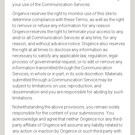
your use of the Communication Services.
Origence reserves the right to monitor use of this site to
determine compliance with these Terms, as well as the right
to remove or refuse any information for any reason.
Origence reserves the right to terminate your access to any
and/or all Communication Services at any time, for any
reason, and without advance notice. Origence also reserves
the right at all times to disclose any information as
necessary to satisfy any applicable law, regulation, legal
process of governmental request, or to edit or remove any
information transmitted through the Communication
Services, in whole or in part, in its sole discretion. Materials
submitted through a Communication Service may be
subject to limitations on use, reproduction, and
dissemination and you are responsible for abiding by such
limitations.
Notwithstanding the above provisions, you remain solely
responsible for the content of your submissions. You
acknowledge and agree that neither Origence nor any third-
party affiliate of Origence will assume any liability related to
any action or inaction by Origence or such third-party with