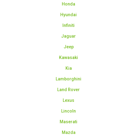
Honda
Hyundai
Infiniti
Jaguar
Jeep
Kawasaki
Kia
Lamborghini
Land Rover
Lexus
Lincoln
Maserati
Mazda