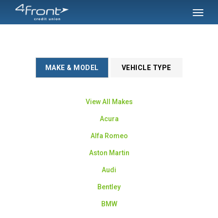
SKIP TO MAIN CONTENT
Toggl
naviga
MAKE & MODEL
VEHICLE TYPE
View All Makes
Acura
Alfa Romeo
Aston Martin
Audi
Bentley
BMW