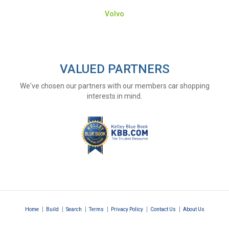
Volvo
VALUED PARTNERS
We've chosen our partners with our members car shopping
interests in mind.
|
|
|
|
|
|
Home
Build
Search
Terms
Privacy Policy
Contact Us
About Us