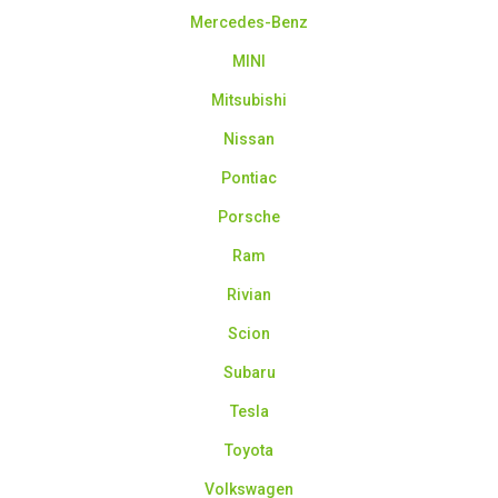
Mercedes-Benz
MINI
Mitsubishi
Nissan
Pontiac
Porsche
Ram
Rivian
Scion
Subaru
Tesla
Toyota
Volkswagen