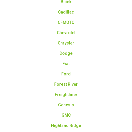
Buick
Cadillac
CFMOTO
Chevrolet
Chrysler
Dodge
Fiat
Ford
Forest River
Freightliner
Genesis
GMC
Highland Ridge