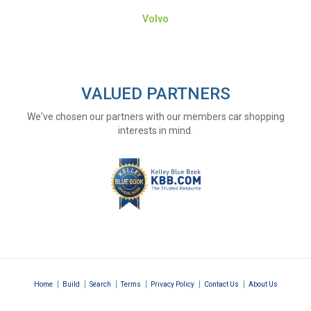
Volvo
VALUED PARTNERS
We've chosen our partners with our members car shopping
interests in mind.
|
|
|
|
|
|
Home
Build
Search
Terms
Privacy Policy
Contact Us
About Us