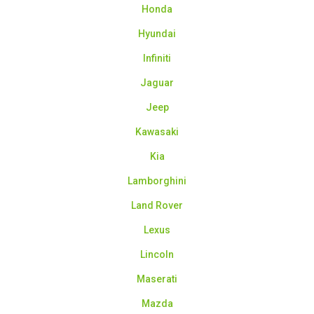
Honda
Hyundai
Infiniti
Jaguar
Jeep
Kawasaki
Kia
Lamborghini
Land Rover
Lexus
Lincoln
Maserati
Mazda