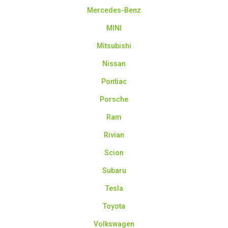
Mercedes-Benz
MINI
Mitsubishi
Nissan
Pontiac
Porsche
Ram
Rivian
Scion
Subaru
Tesla
Toyota
Volkswagen