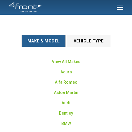
SKIP TO MAIN CONTENT
Toggl
naviga
MAKE & MODEL
VEHICLE TYPE
View All Makes
Acura
Alfa Romeo
Aston Martin
Audi
Bentley
BMW