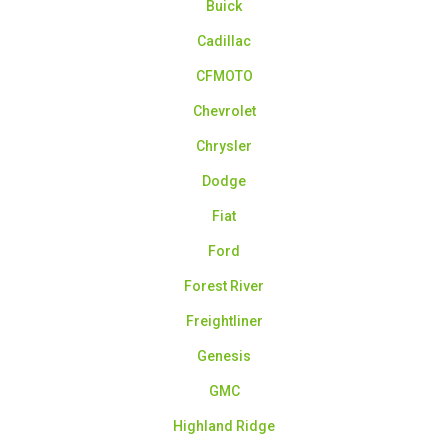
Buick
Cadillac
CFMOTO
Chevrolet
Chrysler
Dodge
Fiat
Ford
Forest River
Freightliner
Genesis
GMC
Highland Ridge