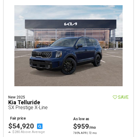
SAVE
New 2025
Kia Telluride
SX Prestige X-Line
Fair price
As low as
$54,920
$959
/mo
$280 Above Average
7.85% APR | 72 mo