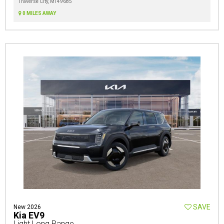
Traverse City, MI 49685
0 MILES AWAY
SAVE
New 2026
Kia EV9
Light Long Range