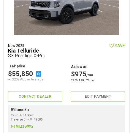
SAVE
New 2025
Kia Telluride
SX Prestige X-Pro
Fair price
As low as
$55,850
$975
/mo
$209 Above Average
7.85% APR | 72 mo
CONTACT DEALER
EDIT PAYMENT
Williams Kia
2750 US 31 South
Traverse City, MI 49685
0 MILES AWAY