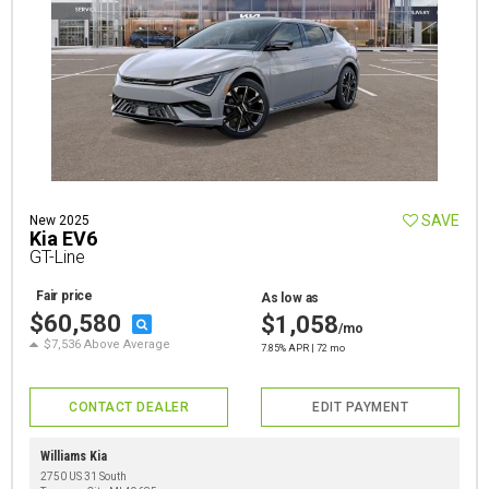
SAVE
New 2025
Kia EV6
GT-Line
Fair price
As low as
$60,580
$1,058
/mo
$7,536 Above Average
7.85% APR | 72 mo
CONTACT DEALER
EDIT PAYMENT
Williams Kia
2750 US 31 South