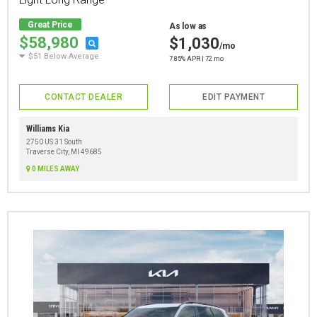
Great Price
As low as
$58,980
$1,030
/mo
$51 Below Average
7.85% APR | 72 mo
CONTACT DEALER
EDIT PAYMENT
Williams Kia
2750 US 31 South
Traverse City, MI 49685
0 MILES AWAY