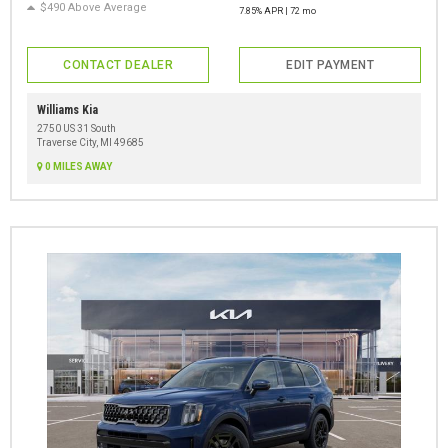
$490 Above Average
7.85% APR | 72 mo
CONTACT DEALER
EDIT PAYMENT
Williams Kia
2750 US 31 South
Traverse City, MI 49685
0 MILES AWAY