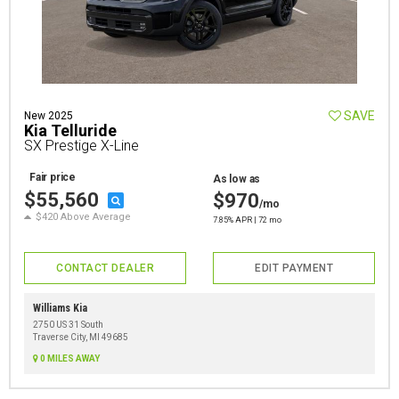
SAVE
New 2025
Kia Telluride
SX Prestige X-Line
Fair price
As low as
$55,560
$970
/mo
$420 Above Average
7.85% APR | 72 mo
CONTACT DEALER
EDIT PAYMENT
Williams Kia
2750 US 31 South
Traverse City, MI 49685
0 MILES AWAY