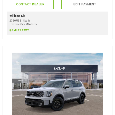
CONTACT DEALER
EDIT PAYMENT
Williams Kia
2750 US 31 South
Traverse City, MI 49685
0 MILES AWAY