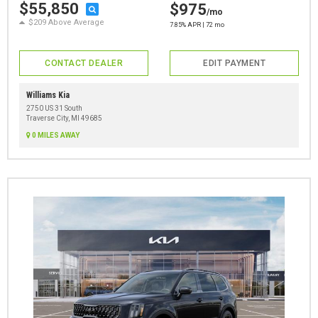
$55,850
$975
/mo
$209 Above Average
7.85% APR | 72 mo
CONTACT DEALER
EDIT PAYMENT
Williams Kia
2750 US 31 South
Traverse City, MI 49685
0 MILES AWAY