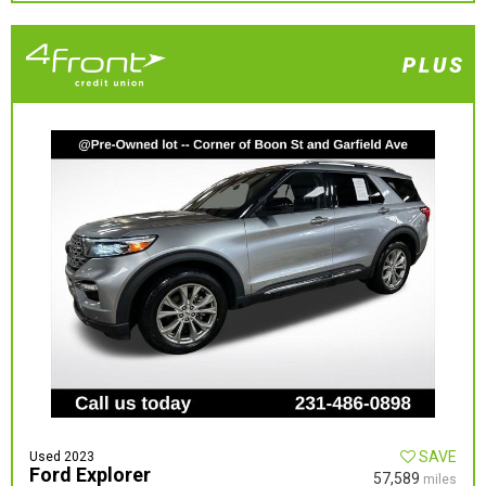
SAVE
Used 2023
Ford Explorer
57,589
miles