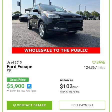
SAVE
Used 2015
Ford Escape
124,367
miles
SE
Great Price
As low as
$5,900
$103
/mo
$304 Below Average
7.85% APR | 72 mo
CONTACT DEALER
EDIT PAYMENT