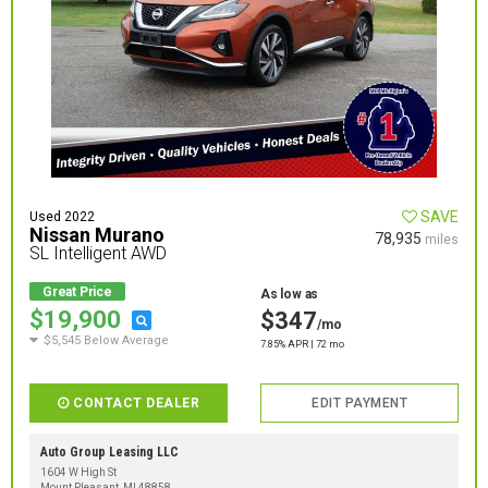
SAVE
Used 2022
Nissan Murano
78,935
miles
SL Intelligent AWD
Great Price
As low as
$19,900
$347
/mo
$5,545 Below Average
7.85% APR | 72 mo
CONTACT DEALER
EDIT PAYMENT
Auto Group Leasing LLC
1604 W High St
Mount Pleasant, MI 48858