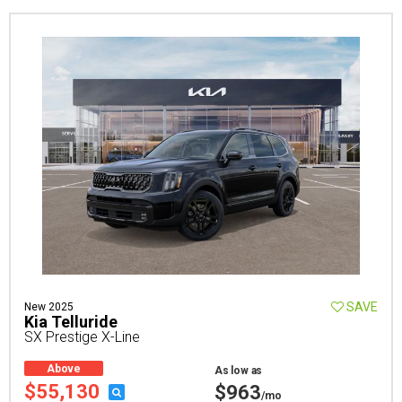
SAVE
New 2025
Kia Telluride
SX Prestige X-Line
Above
As low as
Average
$55,130
$963
/mo