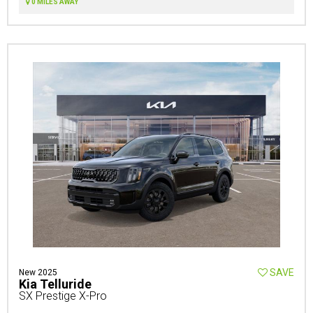
0 MILES AWAY
SAVE
New 2025
Kia Telluride
SX Prestige X-Pro