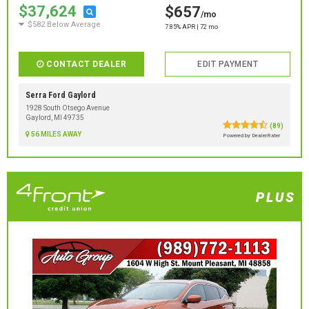
$37,624
$657
/mo
$582 Below Average
7.85% APR | 72 mo
CONTACT DEALER
EDIT PAYMENT
Serra Ford Gaylord
1928 South Otsego Avenue
Gaylord, MI 49735
(89)
56 MILES AWAY
Powered by DealerRater