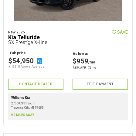
SAVE
New 2025
Kia Telluride
SX Prestige X-Line
Fair price
As low as
$54,950
$959
/mo
$310 Above Average
7.85% APR | 72 mo
CONTACT DEALER
EDIT PAYMENT
Williams Kia
2750 US 31 South
Traverse City, MI 49685
0 MILES AWAY