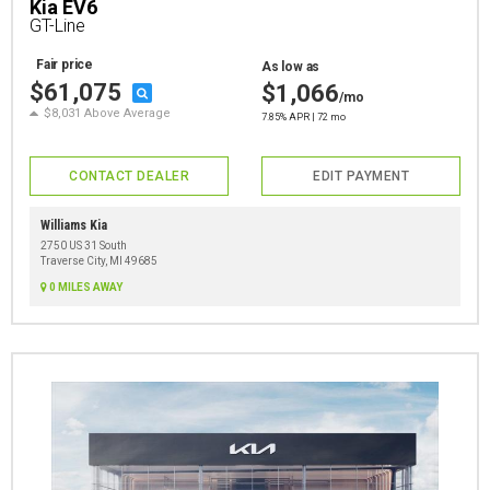
Kia EV6
GT-Line
Fair price
As low as
$61,075
$1,066
/mo
$8,031 Above Average
7.85% APR | 72 mo
CONTACT DEALER
EDIT PAYMENT
Williams Kia
2750 US 31 South
Traverse City, MI 49685
0 MILES AWAY