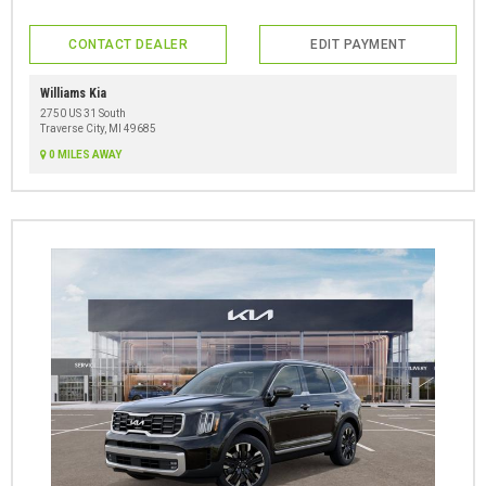
CONTACT DEALER
EDIT PAYMENT
Williams Kia
2750 US 31 South
Traverse City, MI 49685
0 MILES AWAY