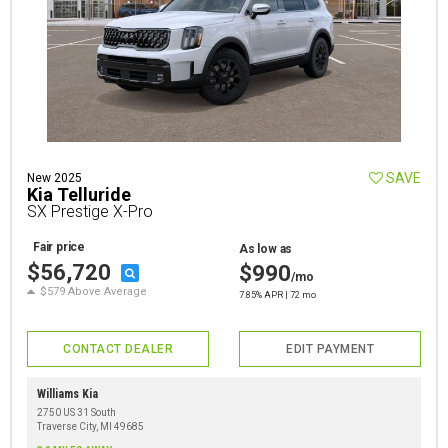
SAVE
New 2025
Kia Telluride
SX Prestige X-Pro
Fair price
As low as
$56,720
$990
/mo
$579 Above Average
7.85% APR | 72 mo
CONTACT DEALER
EDIT PAYMENT
Williams Kia
2750 US 31 South
Traverse City, MI 49685