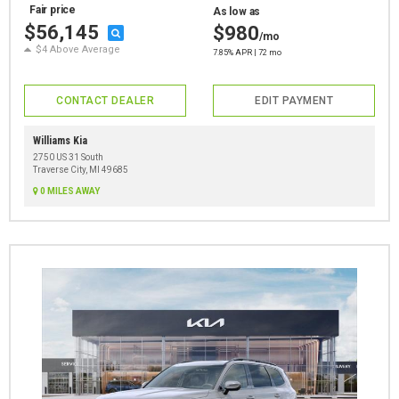
Fair price
As low as
$56,145
$980
/mo
$4 Above Average
7.85% APR | 72 mo
CONTACT DEALER
EDIT PAYMENT
Williams Kia
2750 US 31 South
Traverse City, MI 49685
0 MILES AWAY