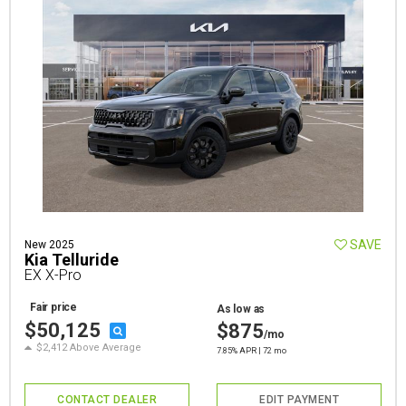
SAVE
New 2025
Kia Telluride
EX X-Pro
Fair price
As low as
$50,125
$875
/mo
$2,412 Above Average
7.85% APR | 72 mo
CONTACT DEALER
EDIT PAYMENT