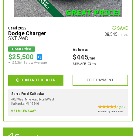
SAVE
Used 2022
Dodge Charger
38,545
miles
SXT AWD
Great Price
As low as
$25,500
$445
/mo
$2,364 Below Average
7.85% APR | 72 mo
CONTACT DEALER
EDIT PAYMENT
Serra Ford Kalkaska
408 West Mile Road NorthWest
Kalkaska, MI 49646
(50)
31 MILES AWAY
Powered by DealerRater