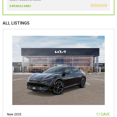
88 MILES AWAY
ALL LISTINGS
SAVE
New 2025