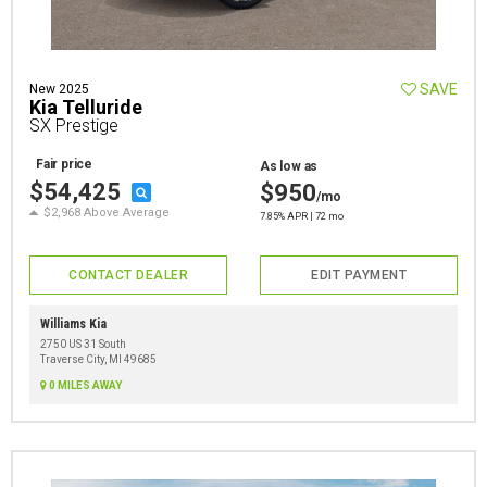
SAVE
New 2025
Kia Telluride
SX Prestige
Fair price
As low as
$54,425
$950
/mo
$2,968 Above Average
7.85% APR | 72 mo
CONTACT DEALER
EDIT PAYMENT
Williams Kia
2750 US 31 South
Traverse City, MI 49685
0 MILES AWAY