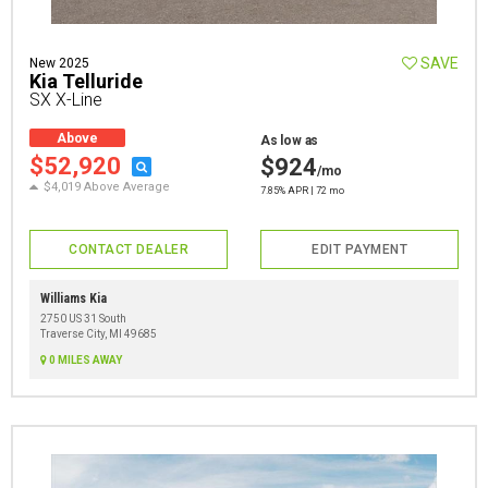
SAVE
New 2025
Kia Telluride
SX X-Line
Above
As low as
Average
$52,920
$924
/mo
$4,019 Above Average
7.85% APR | 72 mo
CONTACT DEALER
EDIT PAYMENT
Williams Kia
2750 US 31 South
Traverse City, MI 49685
0 MILES AWAY