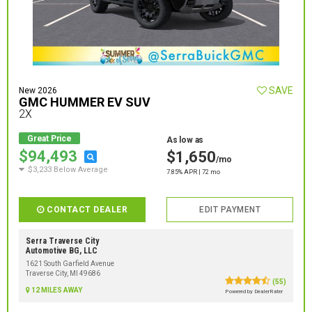
SAVE
New 2026
GMC HUMMER EV SUV
2X
Great Price
As low as
$94,493
$1,650
/mo
$3,233 Below Average
7.85% APR | 72 mo
CONTACT DEALER
EDIT PAYMENT
Serra Traverse City
Automotive BG, LLC
1621 South Garfield Avenue
Traverse City, MI 49686
(55)
12 MILES AWAY
Powered by DealerRater