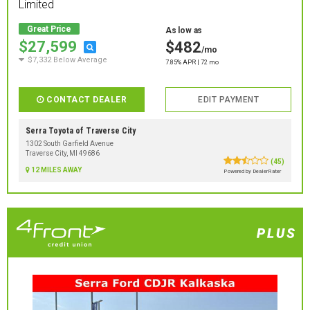
Limited
Great Price
As low as
$27,599
$482
/mo
$7,332 Below Average
7.85% APR | 72 mo
CONTACT DEALER
EDIT PAYMENT
Serra Toyota of Traverse City
1302 South Garfield Avenue
Traverse City, MI 49686
(45)
12 MILES AWAY
Powered by DealerRater