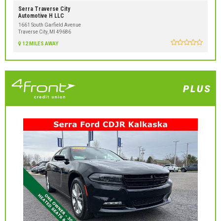
Serra Traverse City
Automotive H LLC
1661 South Garfield Avenue
Traverse City, MI 49686
12 MILES AWAY