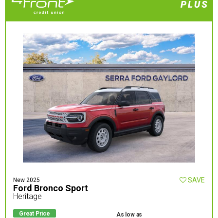
SAVE
New 2025
Ford Bronco Sport
Heritage
Great Price
As low as