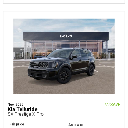
SAVE
New 2025
Kia Telluride
SX Prestige X-Pro
Fair price
As low as