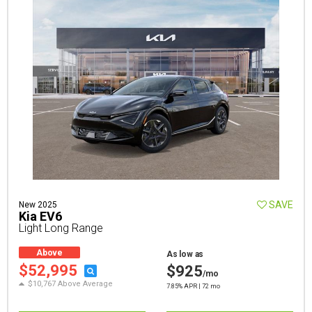
SAVE
New 2025
Kia EV6
Light Long Range
Above
As low as
Average
$52,995
$925
/mo
$10,767 Above Average
7.85% APR | 72 mo